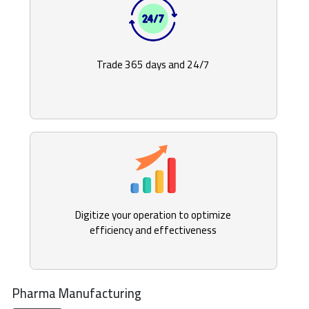
Trade 365 days and 24/7
Digitize your operation to optimize
efficiency and effectiveness
Pharma Manufacturing