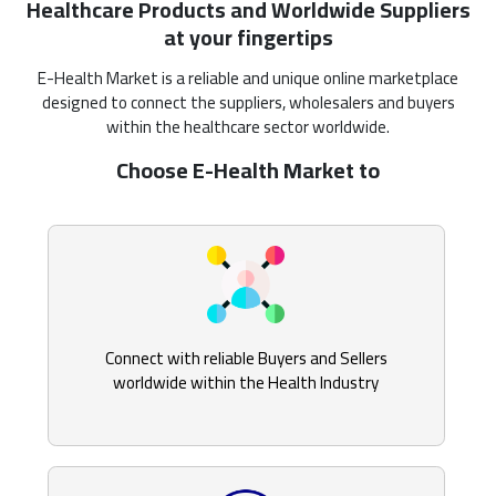
Healthcare Products and Worldwide Suppliers
at your fingertips
E-Health Market is a reliable and unique online marketplace
designed to connect the suppliers, wholesalers and buyers
within the healthcare sector worldwide.
Choose E-Health Market to
Connect with reliable Buyers and Sellers
worldwide within the Health Industry