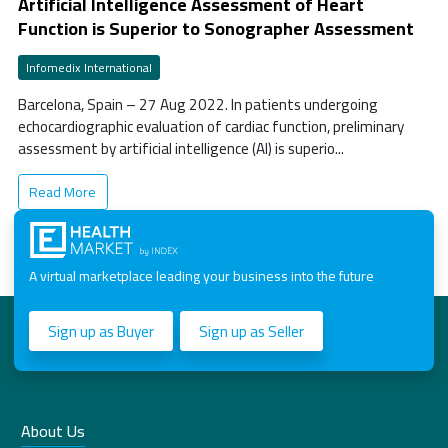
Artificial Intelligence Assessment of Heart
Function is Superior to Sonographer Assessment
Infomedix International
Barcelona, Spain – 27 Aug 2022. In patients undergoing
echocardiographic evaluation of cardiac function, preliminary
assessment by artificial intelligence (AI) is superio...
Read More
A virtual marketplace leading your business into the future
Sign up as Buyer
Sign up as Seller
About Us