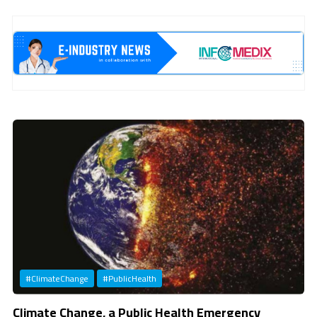
Previous
Next
#ClimateChange
#PublicHealth
Climate Change, a Public Health Emergency