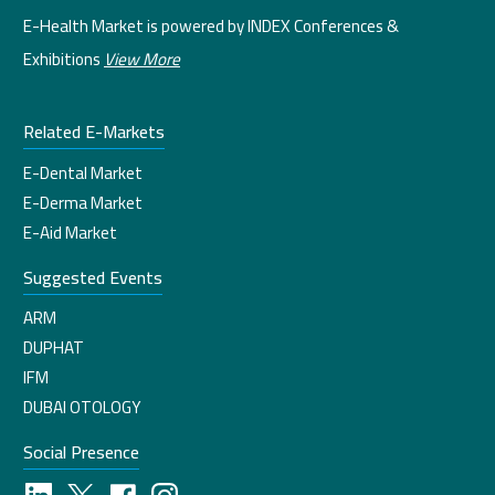
E-Health Market is powered by INDEX Conferences &
Exhibitions
View More
Related E-Markets
E-Dental Market
E-Derma Market
E-Aid Market
Suggested Events
ARM
DUPHAT
IFM
DUBAI OTOLOGY
Social Presence