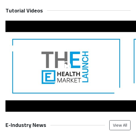
Tutorial Videos
E-Industry News
View All