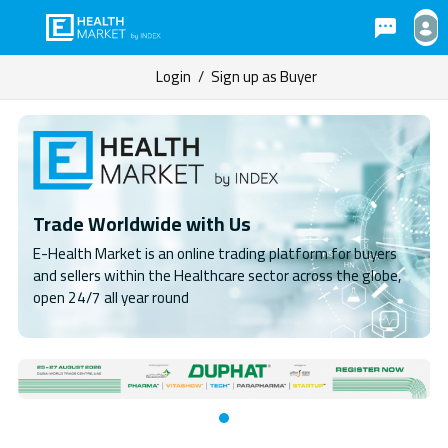
Login
/
Sign up as Buyer
Trade Worldwide with Us
E-Health Market is an online trading platform for buyers
and sellers within the Healthcare sector across the globe,
open 24/7 all year round