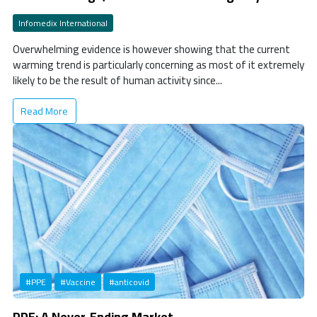
Infomedix International
Overwhelming evidence is however showing that the current
warming trend is particularly concerning as most of it extremely
likely to be the result of human activity since...
Read More
#PPE
#Vaccine
#anticovid
PPE: A Never-Ending Market