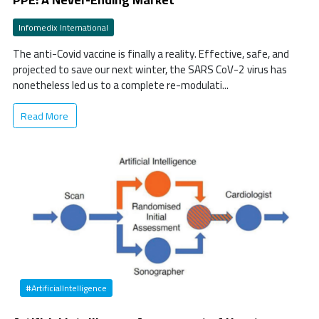
Infomedix International
The anti-Covid vaccine is finally a reality. Effective, safe, and
projected to save our next winter, the SARS CoV-2 virus has
nonetheless led us to a complete re-modulati...
Read More
#ArtificialIntelligence