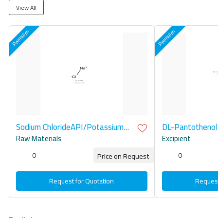
View All
Sodium ChlorideAPI/Potassium
DL-Pantothenol
Chloride API
Raw Materials
Excipient
0
0
Price on Request
Request for Quotation
Request