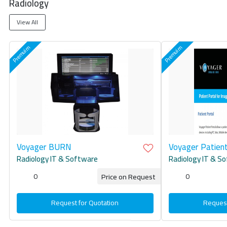
Radiology
View All
Voyager BURN
Voyager Patient
Radiology IT & Software
Radiology IT & S
0
0
Price on Request
Request for Quotation
Request