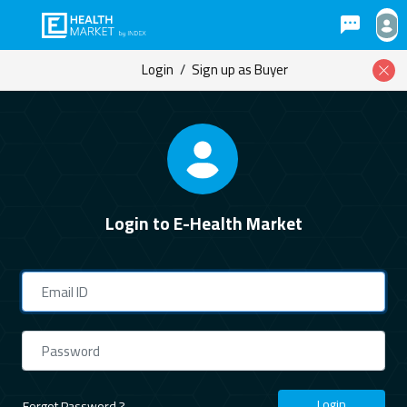
Login
/
Sign up as Buyer
Login to E-Health Market
Login
Forgot Password ?