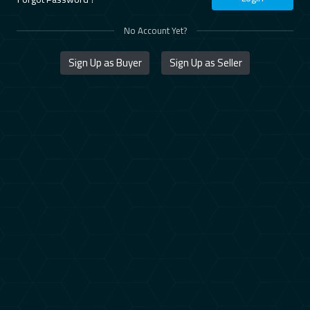
No Account Yet?
Sign Up as Buyer
Sign Up as Seller