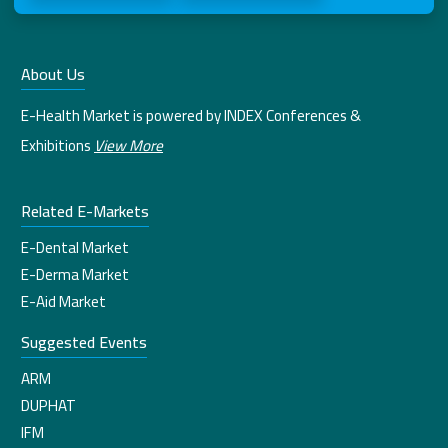
About Us
E-Health Market is powered by INDEX Conferences &
Exhibitions
View More
Related E-Markets
E-Dental Market
E-Derma Market
E-Aid Market
Suggested Events
ARM
DUPHAT
IFM