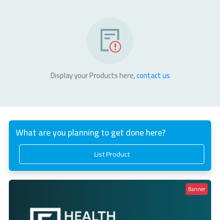
Display your Products here,
contact us
What are you planning to get done here?
List Product
Banner