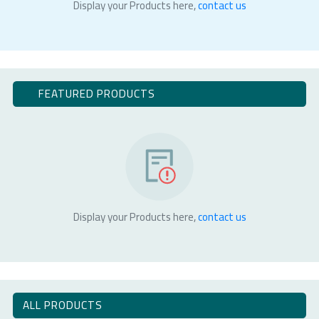
Display your Products here,
contact us
FEATURED PRODUCTS
Display your Products here,
contact us
ALL PRODUCTS