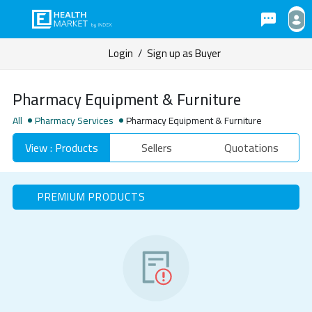
Login
/
Sign up as Buyer
Pharmacy Equipment & Furniture
All
Pharmacy Services
Pharmacy Equipment & Furniture
View : Products
Sellers
Quotations
PREMIUM PRODUCTS