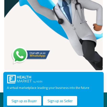
A virtual marketplace leading your business into the future
Sign up as Buyer
Sign up as Seller